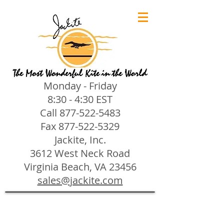
Monday - Friday
8:30 - 4:30 EST
Call
877-522-5483
Fax
877-522-5329
Jackite, Inc.
3612 West Neck Road
Virginia Beach, VA 23456
sales@jackite.com
Jackite Bird Kites/Windsocks
Store
/
Jackite Bird Kites/Windsocks
All Jackite Bird Kites/Windsocks