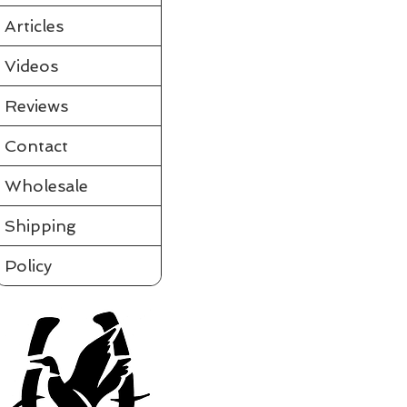
Articles
Videos
Reviews
Contact
Wholesale
Shipping
Policy