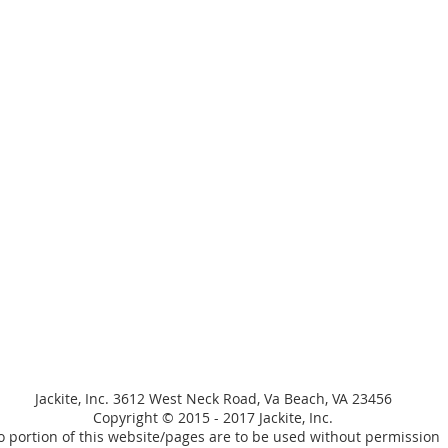
Jackite, Inc. 3612 West Neck Road, Va Beach, VA 23456
Copyright © 2015 - 2017 Jackite, Inc.
 portion of this website/pages are to be used without permission