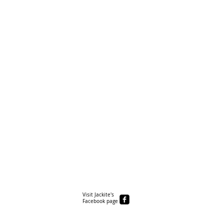
Visit Jackite's
Facebook page