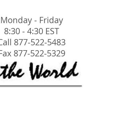
Monday - Friday
8:30 - 4:30 EST
Call 877-522-5483
Fax 877-522-5329