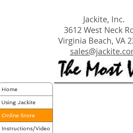
Jackite, Inc.
3612 West Neck R
Virginia Beach, VA 
sales@jackite.c
Home
Using Jackite
Online Store
Instructions/Video