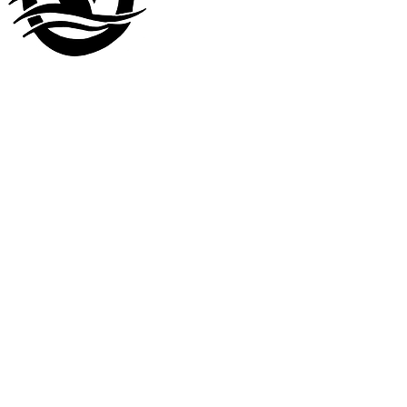
Visit our
other company
www.LuckyDuckLanding.com