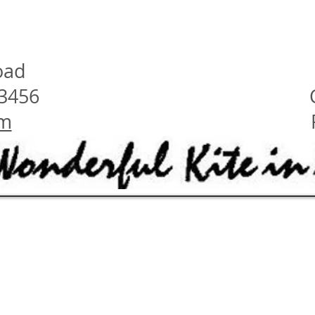
oad
23456
om