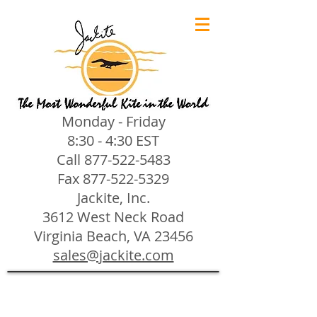
Monday - Friday
8:30 - 4:30 EST
Call
877-522-5483
Fax
877-522-5329
Jackite, Inc.
3612 West Neck Road
Virginia Beach, VA 23456
sales@jackite.com
Jackite Bird Kites/Windsocks
Store
/
Jackite Bird Kites/Windsocks
All Jackite Bird Kites/Windsocks