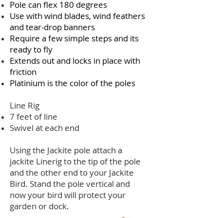
Pole can flex 180 degrees
Use with wind blades, wind feathers
and tear-drop banners
Require a few simple steps and its
ready to fly
Extends out and locks in place with
friction
Platinium is the color of the poles
Line Rig
7 feet of line
Swivel at each end
Using the Jackite pole attach a
jackite Linerig to the tip of the pole
and the other end to your Jackite
Bird. Stand the pole vertical and
now your bird will protect your
garden or dock.