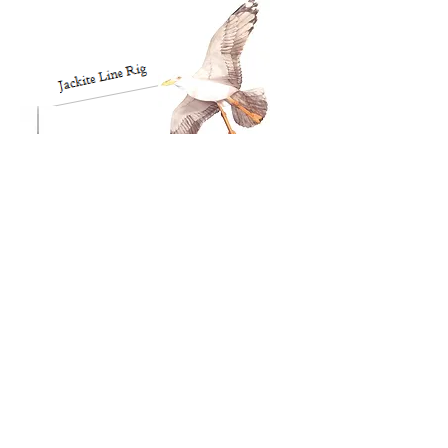
Jackite
Fiberglass
Pole