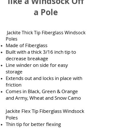
like a Windsock Off
a Pole
Jackite Thick Tip Fiberglass Windsock
Poles
Made of Fiberglass
Built with a thick 3/16 inch tip to
decrease breakage
Line winder on side for easy
storage
Extends out and locks in place with
friction
Comes in Black, Green & Orange
and Army, Wheat and Snow Camo
Jackite Flex Tip Fiberglass Windsock
Poles
Thin tip for better flexing