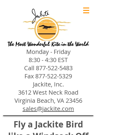
Monday - Friday
8:30 - 4:30 EST
Call
877-522-5483
Fax
877-522-5329
Jackite, Inc.
3612 West Neck Road
Virginia Beach, VA 23456
sales@jackite.com
Fly a Jackite Bird