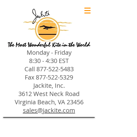
Monday - Friday
8:30 - 4:30 EST
Call
877-522-5483
Fax
877-522-5329
Jackite, Inc.
3612 West Neck Road
Virginia Beach, VA 23456
sales@jackite.com
Jackite Bird Kites/Windsocks
Store
/
Jackite Bird Kites/Windsocks
All Jackite Bird Kites/Windsocks