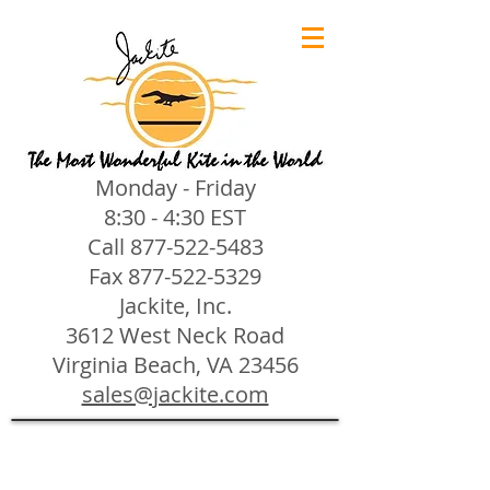
Monday - Friday
8:30 - 4:30 EST
Call
877-522-5483
Fax
877-522-5329
Jackite, Inc.
3612 West Neck Road
Virginia Beach, VA 23456
sales@jackite.com
Jackite Bird Kites/Windsocks
Store
/
Jackite Bird Kites/Windsocks
All Jackite Bird Kites/Windsocks