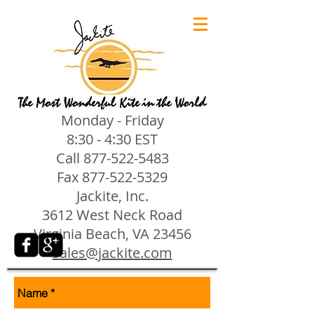
Monday - Friday
8:30 - 4:30 EST
Call
877-522-5483
Fax
877-522-5329
Jackite, Inc.
3612 West Neck Road
Virginia Beach, VA 23456
sales@jackite.com