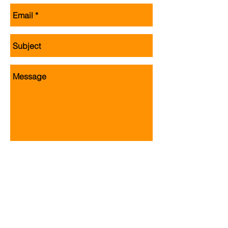
Send
Jackite, Inc. 3612 West Neck Road, Va
Beach, VA 23456
Copyright ©
2015 - 2017
Jackite, Inc.