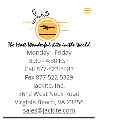
Monday - Friday
8:30 - 4:30 EST
Call
877-522-5483
Fax
877-522-5329
Jackite, Inc.
3612 West Neck Road
Virginia Beach, VA 23456
sales@jackite.com
Jackite Bird Kites/Windsocks
Store
/
Jackite Bird Kites/Windsocks
All Jackite Bird Kites/Windsocks