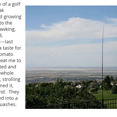
 of a golf
ak
nd growing
to the
awking,
d,
--last
 taste for
tomato
beat me to
nted and
e whole
 strolling
ned it,
ind. They
d into a
uashes.