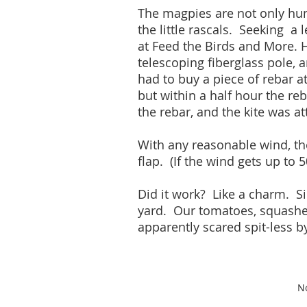
The magpies are not only hung
the little rascals. Seeking a 
at Feed the Birds and More. H
telescoping fiberglass pole, 
had to buy a piece of rebar a
but within a half hour the re
the rebar, and the kite was 
With any reasonable wind, the
flap. (If the wind gets up to
Did it work? Like a charm. Sin
yard. Our tomatoes, squashes
apparently scared spit-less b
No