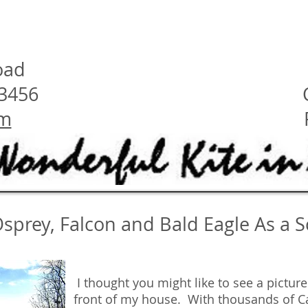
oad
23456
om
Osprey, Falcon and Bald Eagle As a 
I thought you might like to see a pictur
front of my house. With thousands of 