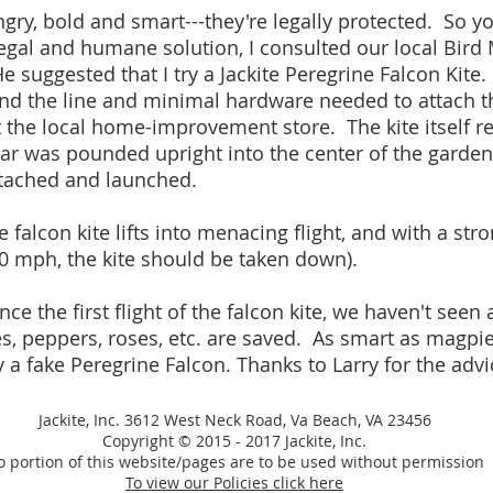
ry, bold and smart---they're legally protected. So yo
legal and humane solution, I consulted our local Bird 
e suggested that I try a Jackite Peregrine Falcon Kite.
and the line and minimal hardware needed to attach the
t the local home-improvement store. The kite itself re
bar was pounded upright into the center of the garden
attached and launched.
 falcon kite lifts into menacing flight, and with a str
 50 mph, the kite should be taken down).
ce the first flight of the falcon kite, we haven't seen
, peppers, roses, etc. are saved. As smart as magpie
y a fake Peregrine Falcon. Thanks to Larry for the advi
Jackite, Inc. 3612 West Neck Road, Va Beach, VA 23456
Copyright © 2015 - 2017 Jackite, Inc.
 portion of this website/pages are to be used without permission
To view our Policies click here