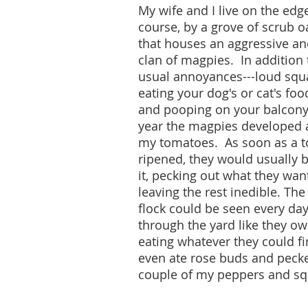
My wife and I live on the edge
course, by a grove of scrub o
that houses an aggressive a
clan of magpies. In addition 
usual annoyances---loud squ
eating your dog's or cat's foo
and pooping on your balcony-
year the magpies developed a
my tomatoes. As soon as a 
ripened, they would usually 
it, pecking out what they wa
leaving the rest inedible. Th
flock could be seen every day,
through the yard like they ow
eating whatever they could f
even ate rose buds and pecke
couple of my peppers and sq