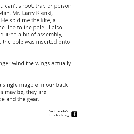
u can't shoot, trap or poison
Man, Mr. Larry Kienki,
 He sold me the kite, a
 line to the pole. I also
quired a bit of assembly,
, the pole was inserted onto
onger wind the wings actually
 a single magpie in our back
s may be, they are
ce and the gear.
Visit Jackite's
Facebook page