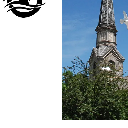
Visit our
other company
www.LuckyDuckLanding.com