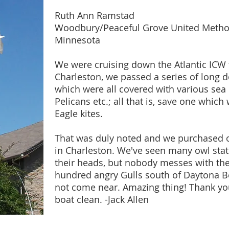
Ruth Ann Ramstad
Woodbury/Peaceful Grove United Metho
Minnesota
We were cruising down the Atlantic ICW th
Charleston, we passed a series of long 
which were all covered with various sea 
Pelicans etc.; all that is, save one which
Eagle kites.
That was duly noted and we purchased on
in Charleston. We've seen many owl statu
their heads, but nobody messes with the 
hundred angry Gulls south of Daytona Bea
not come near. Amazing thing! Thank you
boat clean. -Jack Allen