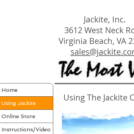
Jackite, Inc.
3612 West Neck R
Virginia Beach, VA 
sales@jackite.c
Home
Using The Jackite 
Using Jackite
Online Store
Instructions/Video