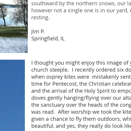
southward by the northern snows, our la
however not a single one is in our yard,
resting.
Jim P.
Springfield, IL
I thought you might enjoy this image of
church steeple. I recently ordered six dov
when osprey kites were mistakenly sent
time for Pentecost, the Christian celebra
and the arrival of the Holy Spirit to em
doves gently hanging/flying over our al
the sanctuary over the heads of the cong
was read. After worship we took the kit
given a chance to fly them outdoors, w
beautiful, and yes, they really do look lik