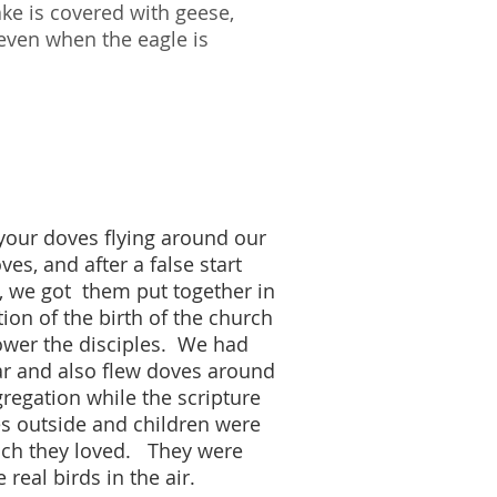
ke is covered with geese,
 even when the eagle is
 your doves flying around our
es, and after a false start
, we got them put together in
tion of the birth of the church
power the disciples. We had
tar and also flew doves around
regation while the scripture
es outside and children were
hich they loved. They were
e real birds in the air.