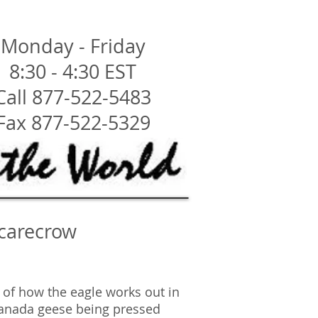
Monday - Friday
8:30 - 4:30 EST
Call 877-522-5483
Fax 877-522-5329
Scarecrow
e of how the eagle works out in
Canada geese being pressed