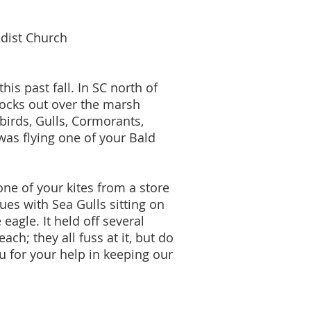
dist Church
is past fall. In SC north of
docks out over the marsh
birds, Gulls, Cormorants,
 was flying one of your Bald
e of your kites from a store
es with Sea Gulls sitting on
eagle. It held off several
ch; they all fuss at it, but do
 for your help in keeping our