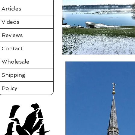
Articles
Videos
Reviews
Contact
Wholesale
Shipping
Policy