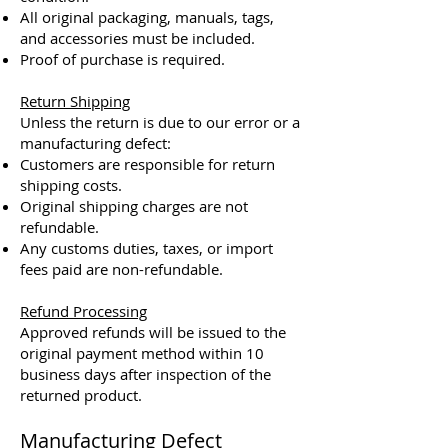
All original packaging, manuals, tags,
and accessories must be included.
Proof of purchase is required.
Return Shipping
Unless the return is due to our error or a
manufacturing defect:
Customers are responsible for return
shipping costs.
Original shipping charges are not
refundable.
Any customs duties, taxes, or import
fees paid are non-refundable.
Refund Processing
Approved refunds will be issued to the
original payment method within 10
business days after inspection of the
returned product.​
Manufacturing Defect