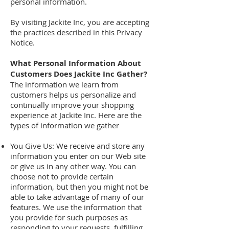
personal information.
By visiting Jackite Inc, you are accepting
the practices described in this Privacy
Notice.
What Personal Information About
Customers Does Jackite Inc Gather?
The information we learn from
customers helps us personalize and
continually improve your shopping
experience at Jackite Inc. Here are the
types of information we gather
You Give Us: We receive and store any
information you enter on our Web site
or give us in any other way. You can
choose not to provide certain
information, but then you might not be
able to take advantage of many of our
features. We use the information that
you provide for such purposes as
responding to your requests, fulfilling