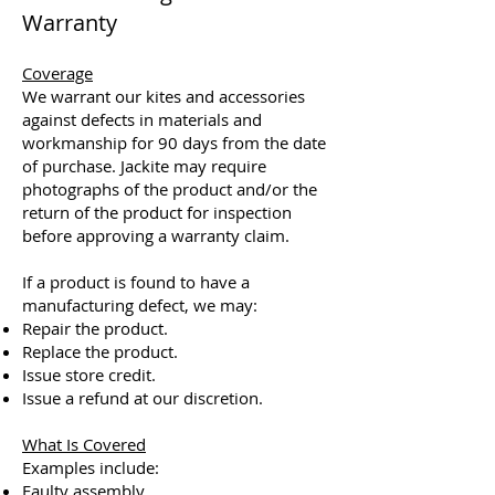
Warranty
Coverage
We warrant our kites and accessories
against defects in materials and
workmanship for 90 days from the date
of purchase. Jackite may require
photographs of the product and/or the
return of the product for inspection
before approving a warranty claim.
If a product is found to have a
manufacturing defect, we may:
Repair the product.
Replace the product.
Issue store credit.
Issue a refund at our discretion.
What Is Covered
Examples include:
Faulty assembly.