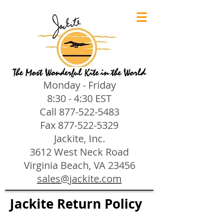
Monday - Friday
8:30 - 4:30 EST
Call
877-522-5483
Fax
877-522-5329
Jackite, Inc.
3612 West Neck Road
Virginia Beach, VA 23456
sales@jackite.com
Jackite Return Policy