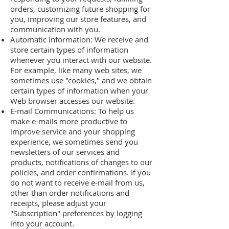
orders, customizing future shopping for
you, improving our store features, and
communication with you.
Automatic Information: We receive and
store certain types of information
whenever you interact with our website.
For example, like many web sites, we
sometimes use "cookies," and we obtain
certain types of information when your
Web browser accesses our website.
E-mail Communications: To help us
make e-mails more productive to
improve service and your shopping
experience, we sometimes send you
newsletters of our services and
products, notifications of changes to our
policies, and order confirmations. If you
do not want to receive e-mail from us,
other than order notifications and
receipts, please adjust your
"Subscription" preferences by logging
into your account.