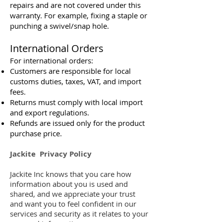
repairs and are not covered under this
warranty. For example, fixing a staple or
punching a swivel/snap hole.
International Orders
For international orders:
Customers are responsible for local
customs duties, taxes, VAT, and import
fees.
Returns must comply with local import
and export regulations.
Refunds are issued only for the product
purchase price.
Jackite Privacy Policy
Jackite Inc knows that you care how
information about you is used and
shared, and we appreciate your trust
and want you to feel confident in our
services and security as it relates to your