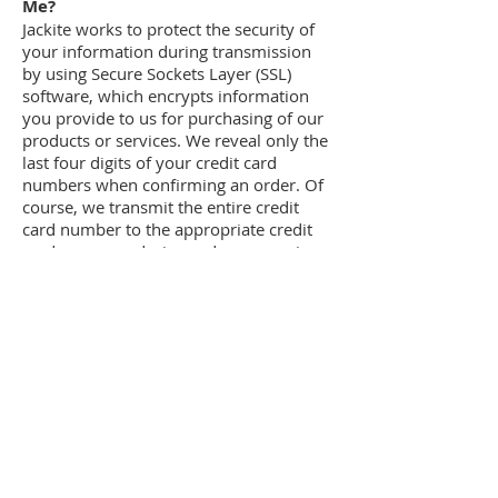
Me?
Jackite works to protect the security of
your information during transmission
by using Secure Sockets Layer (SSL)
software, which encrypts information
you provide to us for purchasing of our
products or services. We reveal only the
last four digits of your credit card
numbers when confirming an order. Of
course, we transmit the entire credit
card number to the appropriate credit
card company during order processing.
It is important for you to protect against
unauthorized access to your password
and to your computer. Be sure to sign
off when finished using a shared
computer by clicking the "log off" link
located in the side menu.
Which Information Can I Access?
Jackite Inc gives you access to a broad
range of information about your
account and your interactions with us