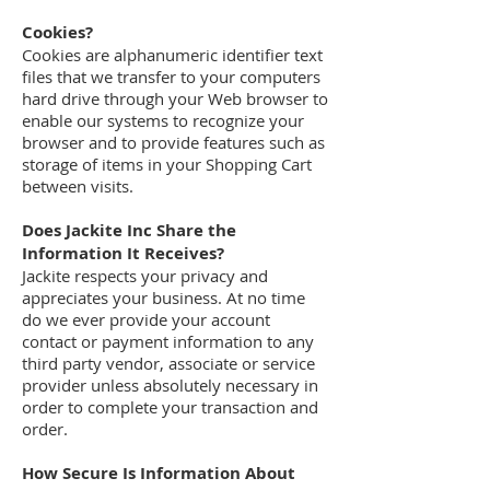
Cookies?
Cookies are alphanumeric identifier text
files that we transfer to your computers
hard drive through your Web browser to
enable our systems to recognize your
browser and to provide features such as
storage of items in your Shopping Cart
between visits.
Does Jackite Inc Share the
Information It Receives?
Jackite respects your privacy and
appreciates your business. At no time
do we ever provide your account
contact or payment information to any
third party vendor, associate or service
provider unless absolutely necessary in
order to complete your transaction and
order.
How Secure Is Information About