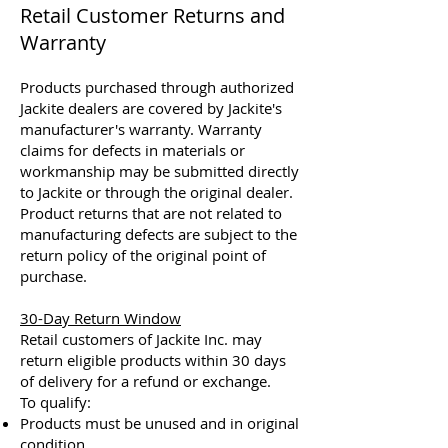
Retail Customer Returns and
Warranty
Products purchased through authorized
Jackite dealers are covered by Jackite's
manufacturer's warranty. Warranty
claims for defects in materials or
workmanship may be submitted directly
to Jackite or through the original dealer.
Product returns that are not related to
manufacturing defects are subject to the
return policy of the original point of
purchase.
30-Day Return Window
Retail customers of Jackite Inc. may
return eligible products within 30 days
of delivery for a refund or exchange.
To qualify:
Products must be unused and in original
condition.