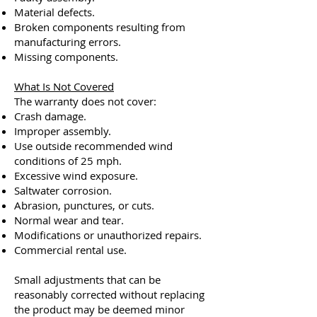
Material defects.
Broken components resulting from
manufacturing errors.
Missing components.
What Is Not Covered
The warranty does not cover:
Crash damage.
Improper assembly.
Use outside recommended wind
conditions of 25 mph.
Excessive wind exposure.
Saltwater corrosion.
Abrasion, punctures, or cuts.
Normal wear and tear.
Modifications or unauthorized repairs.
Commercial rental use.
Small adjustments that can be
reasonably corrected without replacing
the product may be deemed minor