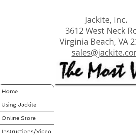
Jackite, Inc.
3612 West Neck R
Virginia Beach, VA 
sales@jackite.c
Jackite Bird Kites/Windsocks
Home
Store
/
Jackite Bird Kites/Windsocks
All Jackite Bird Kites/Windsocks 
Proudly made in the USA
Using Jackite
Made of Tyvek
Click here for Tyvek Page
Flaps its wings and soars on the air like a real bird
Wings flap because of ultra-flexing fiberglass rod
Printed with fade-resistant inks
Online Store
Can be flown as a kite
Can be flown as a windsock off a long flexible pole
Line and glue sold separately in accessories
Comes in a tough mailing tube with color label
Instructions/Video
Instructions included for assembly, flying your bird and saf
Assembled Bird Kites