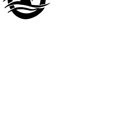
Visit our
other company
www.LuckyDuckLanding.com