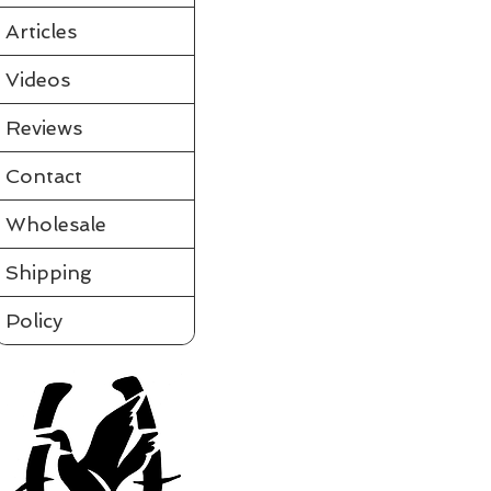
Partially assembled in the tube
Requires a few simple steps and it's ready to fly
Articles
View videos of Jackite Birds and more on the tab to the le
Please click on t
Videos
Assembled
Sort by
Reviews
Filters
Contact
Clear all
Filters
Clear all
Show items
Wholesale
Show items
Shipping
Policy