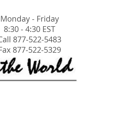
Monday - Friday
8:30 - 4:30 EST
Call 877-522-5483
Fax 877-522-5329