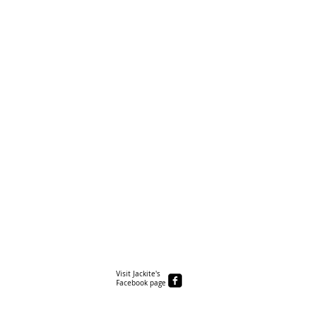
Visit Jackite's
Facebook page