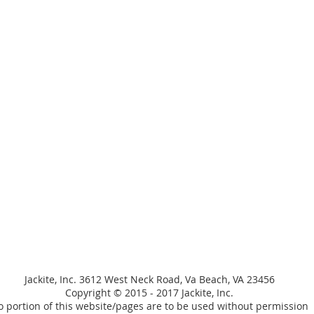
Jackite, Inc. 3612 West Neck Road, Va Beach, VA 23456
Copyright © 2015 - 2017 Jackite, Inc.
 portion of this website/pages are to be used without permission