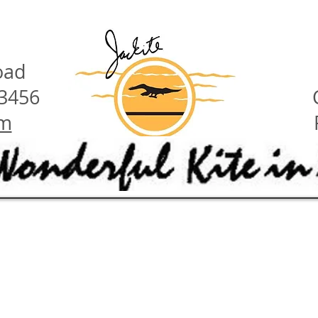
oad
23456
om
have these features:
ety hints