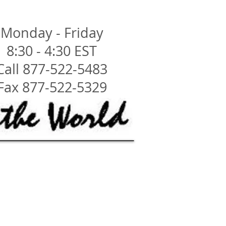
Monday - Friday
8:30 - 4:30 EST
Call 877-522-5483
Fax 877-522-5329