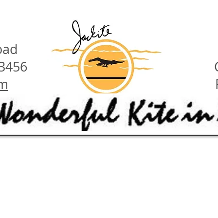
oad
23456
om
have these features:
ety hints