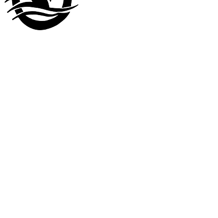
Visit our
other company
www.LuckyDuckLanding.com