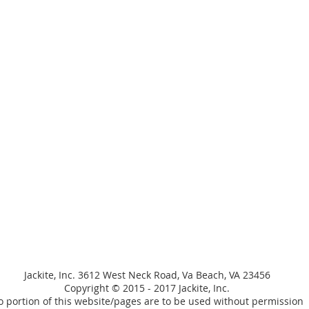
Jackite, Inc. 3612 West Neck Road, Va Beach, VA 23456
Copyright © 2015 - 2017 Jackite, Inc.
 portion of this website/pages are to be used without permission