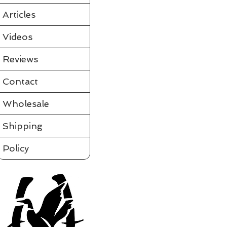
Partially assembled in the tube
Requires a few simple steps and it's ready to fly
Articles
View videos of Jackite Birds and more on the tab to the le
Please click on t
Videos
Assembled
Sort by
Reviews
Filters
Contact
Clear all
Filters
Clear all
Show items
Wholesale
Show items
Shipping
Policy