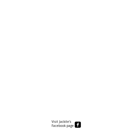
Visit Jackite's
Facebook page