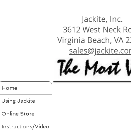
Jackite, Inc.
3612 West Neck R
Virginia Beach, VA 
sales@jackite.c
Jackite Bird Kites/Windsocks
Home
Store
/
Jackite Bird Kites/Windsocks
All Jackite Bird Kites/Windsocks 
Proudly made in the USA
Using Jackite
Made of Tyvek
Click here for Tyvek Page
Flaps its wings and soars on the air like a real bird
Wings flap because of ultra-flexing fiberglass rod
Printed with fade-resistant inks
Online Store
Can be flown as a kite
Can be flown as a windsock off a long flexible pole
Line and glue sold separately in accessories
Comes in a tough mailing tube with color label
Instructions/Video
Instructions included for assembly, flying your bird and saf
Assembled Bird Kites