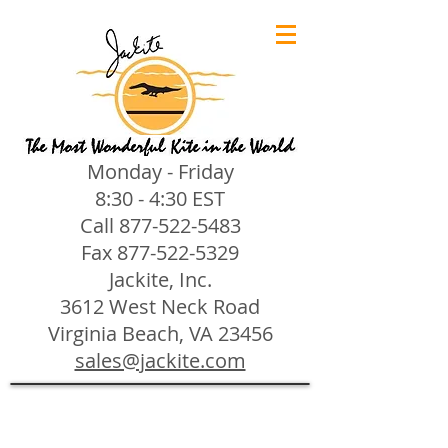
Monday - Friday
8:30 - 4:30 EST
Call
877-522-5483
Fax
877-522-5329
Jackite, Inc.
3612 West Neck Road
Virginia Beach, VA 23456
sales@jackite.com
Jackite Bird Kites/Windsocks
Store
/
Jackite Bird Kites/Windsocks
All Jackite Bird Kites/Windsocks