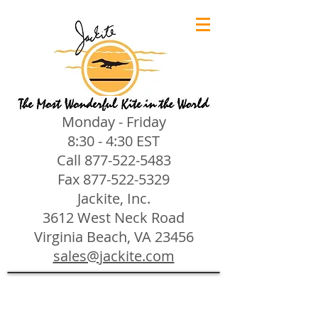
Monday - Friday
8:30 - 4:30 EST
Call
877-522-5483
Fax
877-522-5329
Jackite, Inc.
3612 West Neck Road
Virginia Beach, VA 23456
sales@jackite.com
Jackite Bird Kites/Windsocks
Store
/
Jackite Bird Kites/Windsocks
All Jackite Bird Kites/Windsocks