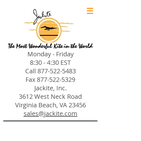
Monday - Friday
8:30 - 4:30 EST
Call
877-522-5483
Fax
877-522-5329
Jackite, Inc.
3612 West Neck Road
Virginia Beach, VA 23456
sales@jackite.com
Jackite Bird Kites/Windsocks
Store
/
Jackite Bird Kites/Windsocks
All Jackite Bird Kites/Windsocks