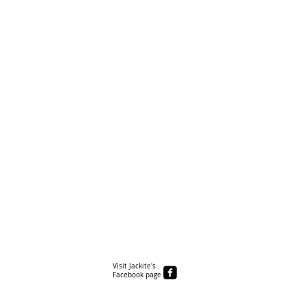
Visit Jackite's
Facebook page