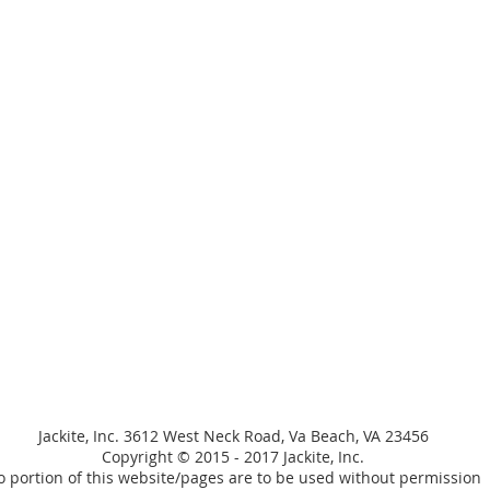
Jackite, Inc. 3612 West Neck Road, Va Beach, VA 23456
Copyright © 2015 - 2017 Jackite, Inc.
 portion of this website/pages are to be used without permission