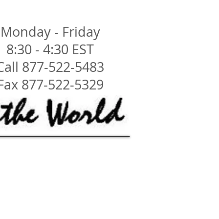
Monday - Friday
8:30 - 4:30 EST
Call 877-522-5483
Fax 877-522-5329