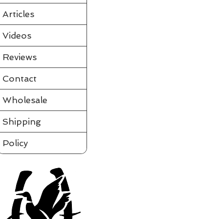
Partially assembled in the tube
Requires a few simple steps and it's ready to fly
Articles
View videos of Jackite Birds and more on the tab to the le
Please click on t
Videos
Assembled
Sort by
Reviews
Filters
Contact
Clear all
Filters
Clear all
Show items
Wholesale
Show items
Shipping
Policy