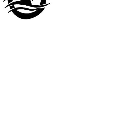
Visit our
other company
www.LuckyDuckLanding.com