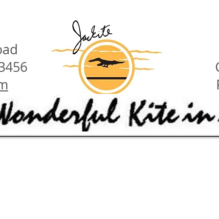
oad
23456
om
have these features:
ety hints