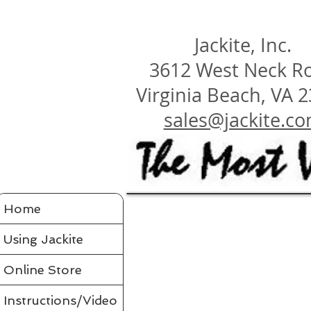
Jackite, Inc.
3612 West Neck R
Virginia Beach, VA 
sales@jackite.c
Jackite Bird Kites/Windsocks
Home
Store
/
Jackite Bird Kites/Windsocks
All Jackite Bird Kites/Windsocks 
Proudly made in the USA
Using Jackite
Made of Tyvek
Click here for Tyvek Page
Flaps its wings and soars on the air like a real bird
Wings flap because of ultra-flexing fiberglass rod
Printed with fade-resistant inks
Online Store
Can be flown as a kite
Can be flown as a windsock off a long flexible pole
Line and glue sold separately in accessories
Comes in a tough mailing tube with color label
Instructions/Video
Instructions included for assembly, flying your bird and saf
Assembled Bird Kites