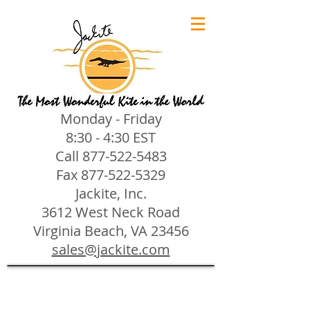
Monday - Friday
8:30 - 4:30 EST
Call
877-522-5483
Fax
877-522-5329
Jackite, Inc.
3612 West Neck Road
Virginia Beach, VA 23456
sales@jackite.com
Jackite Bird Kites/Windsocks
Store
/
Jackite Bird Kites/Windsocks
All Jackite Bird Kites/Windsocks