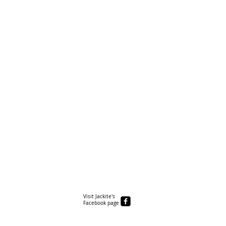
Visit Jackite's
Facebook page