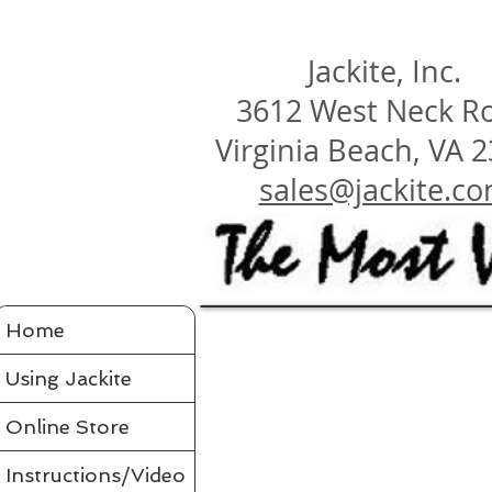
Jackite, Inc.
3612 West Neck R
Virginia Beach, VA 
sales@jackite.c
Jackite Bird Kites/Windsocks
Home
Store
/
Jackite Bird Kites/Windsocks
All Jackite Bird Kites/Windsocks 
Proudly made in the USA
Using Jackite
Made of Tyvek
Click here for Tyvek Page
Flaps its wings and soars on the air like a real bird
Wings flap because of ultra-flexing fiberglass rod
Printed with fade-resistant inks
Online Store
Can be flown as a kite
Can be flown as a windsock off a long flexible pole
Line and glue sold separately in accessories
Comes in a tough mailing tube with color label
Instructions/Video
Instructions included for assembly, flying your bird and saf
Assembled Bird Kites