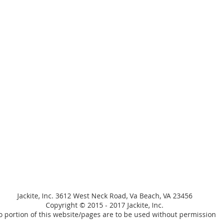
Jackite, Inc. 3612 West Neck Road, Va Beach, VA 23456
Copyright © 2015 - 2017 Jackite, Inc.
 portion of this website/pages are to be used without permission