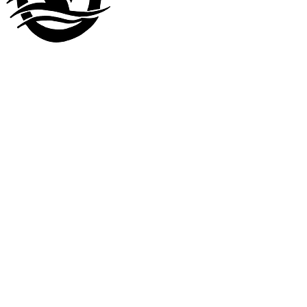
Visit our
other company
www.LuckyDuckLanding.com