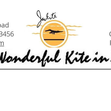
oad
23456
om
have these features:
ety hints