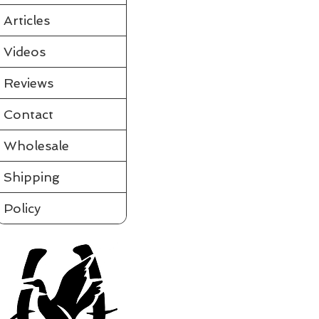
Partially assembled in the tube
Requires a few simple steps and it's ready to fly
Articles
View videos of Jackite Birds and more on the tab to the le
Please click on t
Videos
Assembled
Sort by
Reviews
Filters
Contact
Clear all
Filters
Clear all
Show items
Wholesale
Show items
Shipping
Policy