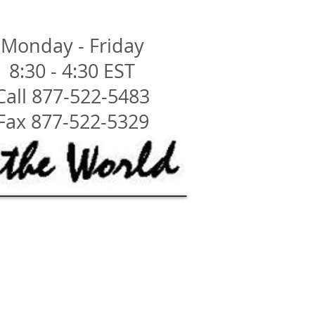
Monday - Friday
8:30 - 4:30 EST
Call 877-522-5483
Fax 877-522-5329