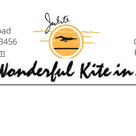
oad
23456
om
have these features:
ety hints