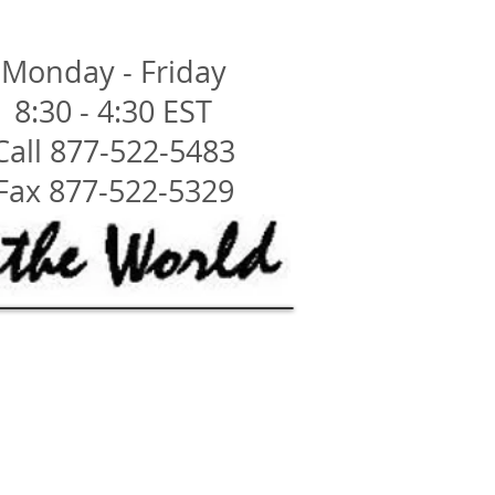
Monday - Friday
8:30 - 4:30 EST
Call 877-522-5483
Fax 877-522-5329