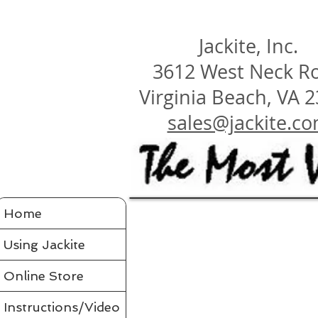
Jackite, Inc.
3612 West Neck R
Virginia Beach, VA 
sales@jackite.c
Jackite Bird Kites/Windsocks
Home
Store
/
Jackite Bird Kites/Windsocks
All Jackite Bird Kites/Windsocks 
Proudly made in the USA
Using Jackite
Made of Tyvek
Click here for Tyvek Page
Flaps its wings and soars on the air like a real bird
Wings flap because of ultra-flexing fiberglass rod
Printed with fade-resistant inks
Online Store
Can be flown as a kite
Can be flown as a windsock off a long flexible pole
Line and glue sold separately in accessories
Comes in a tough mailing tube with color label
Instructions/Video
Instructions included for assembly, flying your bird and saf
Assembled Bird Kites