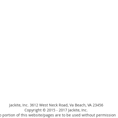
Jackite, Inc. 3612 West Neck Road, Va Beach, VA 23456
Copyright © 2015 - 2017 Jackite, Inc.
 portion of this website/pages are to be used without permission