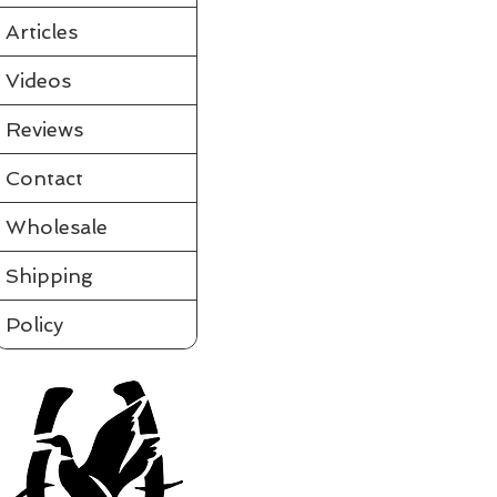
Partially assembled in the tube
Requires a few simple steps and it's ready to fly
Articles
View videos of Jackite Birds and more on the tab to the le
Please click on t
Videos
Assembled
Sort by
Reviews
Filters
Contact
Clear all
Filters
Clear all
Show items
Wholesale
Show items
Shipping
Policy