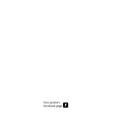
Visit Jackite's
Facebook page