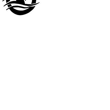
Visit our
other company
www.LuckyDuckLanding.com