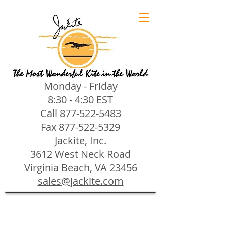
Monday - Friday
8:30 - 4:30 EST
Call
877-522-5483
Fax
877-522-5329
Jackite, Inc.
3612 West Neck Road
Virginia Beach, VA 23456
sales@jackite.com
Jackite Bird Kites/Windsocks
Store
/
Jackite Bird Kites/Windsocks
All Jackite Bird Kites/Windsocks