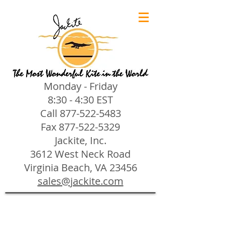
Monday - Friday
8:30 - 4:30 EST
Call
877-522-5483
Fax
877-522-5329
Jackite, Inc.
3612 West Neck Road
Virginia Beach, VA 23456
sales@jackite.com
Jackite Bird Kites/Windsocks
Store
/
Jackite Bird Kites/Windsocks
All Jackite Bird Kites/Windsocks