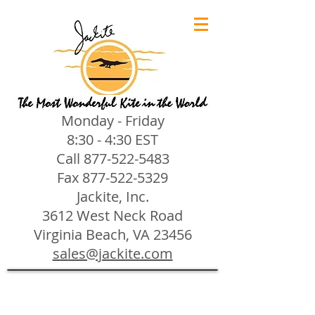
Monday - Friday
8:30 - 4:30 EST
Call
877-522-5483
Fax
877-522-5329
Jackite, Inc.
3612 West Neck Road
Virginia Beach, VA 23456
sales@jackite.com
Jackite Bird Kites/Windsocks
Store
/
Jackite Bird Kites/Windsocks
All Jackite Bird Kites/Windsocks