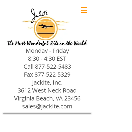
Monday - Friday
8:30 - 4:30 EST
Call
877-522-5483
Fax
877-522-5329
Jackite, Inc.
3612 West Neck Road
Virginia Beach, VA 23456
sales@jackite.com
Jackite Bird Kites/Windsocks
Store
/
Jackite Bird Kites/Windsocks
All Jackite Bird Kites/Windsocks