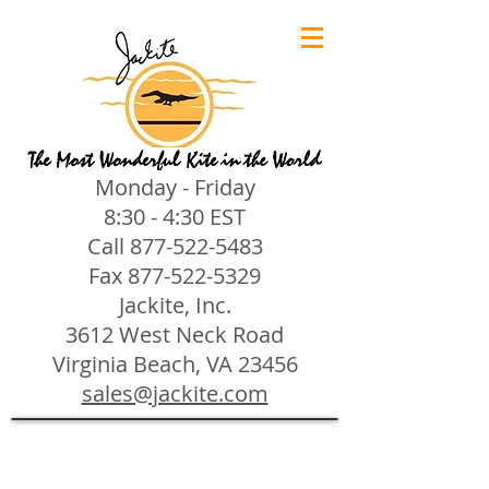
Monday - Friday
8:30 - 4:30 EST
Call
877-522-5483
Fax
877-522-5329
Jackite, Inc.
3612 West Neck Road
Virginia Beach, VA 23456
sales@jackite.com
Jackite Bird Kites/Windsocks
Store
/
Jackite Bird Kites/Windsocks
All Jackite Bird Kites/Windsocks